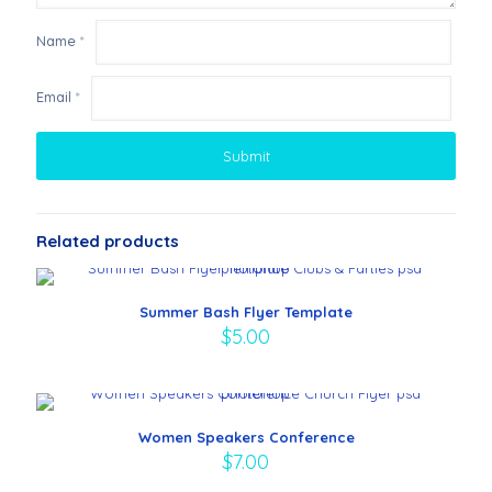
Name
*
Email
*
Related products
Summer Bash Flyer Template
$
5.00
Women Speakers Conference
$
7.00