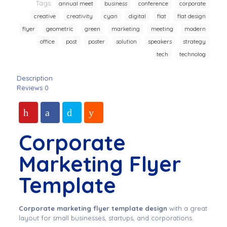
Tags:
annual meet
business
conference
corporate
creative
creativity
cyan
digital
flat
flat design
flyer
geometric
green
marketing
meeting
modern
office
post
poster
solution
speakers
strategy
tech
technolog
Description
Reviews
0
Corporate
Marketing Flyer
Template
Corporate marketing flyer template design
with a great
layout for small businesses, startups, and corporations.