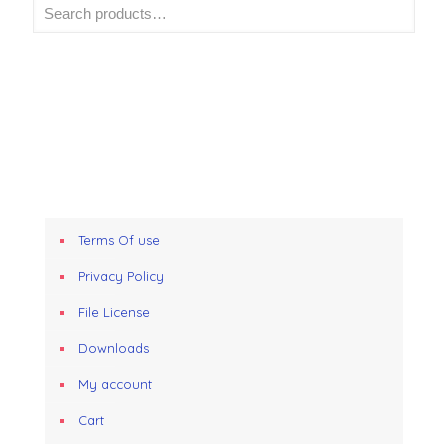
Terms Of use
Privacy Policy
File License
Downloads
My account
Cart