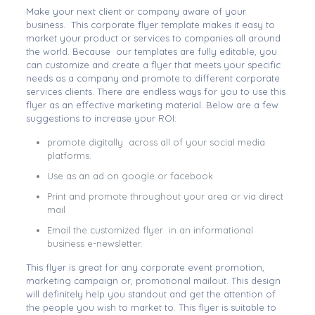
Make your next client or company aware of your
business. This corporate flyer template makes it easy to
market your product or services to companies all around
the world. Because our templates are fully editable, you
can customize and create a flyer that meets your specific
needs as a company and promote to different corporate
services clients. There are endless ways for you to use this
flyer as an effective marketing material. Below are a few
suggestions to increase your ROI:
promote digitally across all of your social media
platforms.
Use as an ad on google or facebook
Print and promote throughout your area or via direct
mail
Email the customized flyer in an informational
business e-newsletter.
This flyer is great for any corporate event promotion,
marketing campaign or, promotional mailout. This design
will definitely help you standout and get the attention of
the people you wish to market to. This flyer is suitable to