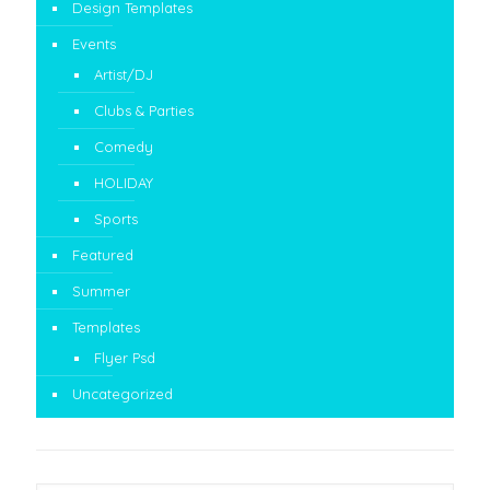
Design Templates
Events
Artist/DJ
Clubs & Parties
Comedy
HOLIDAY
Sports
Featured
Summer
Templates
Flyer Psd
Uncategorized