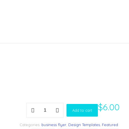
Template
$
6.00
Corporate
Add to cart
Marketing
Flyer
Template
Categories:
business flyer
,
Design Templates
,
Featured
quantity