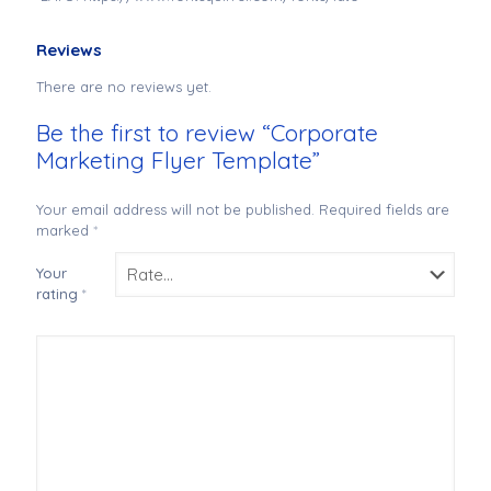
Reviews
There are no reviews yet.
Be the first to review “Corporate
Marketing Flyer Template”
Your email address will not be published.
Required fields are
marked
*
Your
rating
*