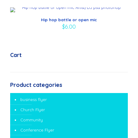
Hip hop battle or open mic
$
6.00
Cart
Product categories
business flyer
Church Flyer
Community
Conference Flyer