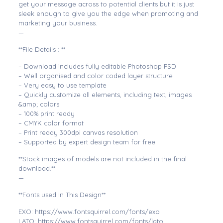
get your message across to potential clients but it is just
sleek enough to give you the edge when promoting and
marketing your business.
—
**File Details : **
– Download includes fully editable Photoshop PSD
– Well organised and color coded layer structure
– Very easy to use template
– Quickly customize all elements, including text, images
&amp; colors
– 100% print ready
– CMYK color format
– Print ready 300dpi canvas resolution
– Supported by expert design team for free
**Stock images of models are not included in the final
download.**
—
**Fonts used In This Design**
EXO: https://www.fontsquirrel.com/fonts/exo
LATO: https://www.fontsquirrel.com/fonts/lato