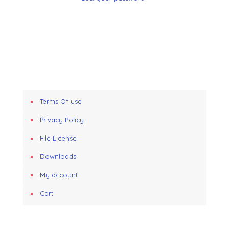
Terms Of use
Privacy Policy
File License
Downloads
My account
Cart