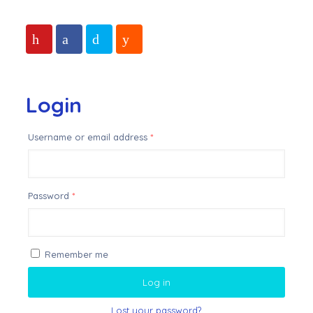
Login
Username or email address
*
Password
*
Remember me
Log in
Lost your password?