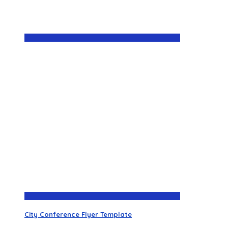
City Conference Flyer Template