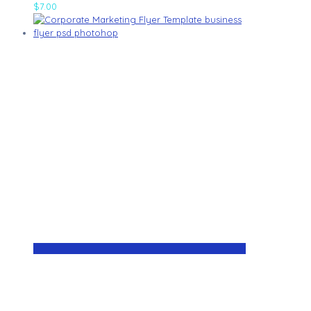
$
7.00