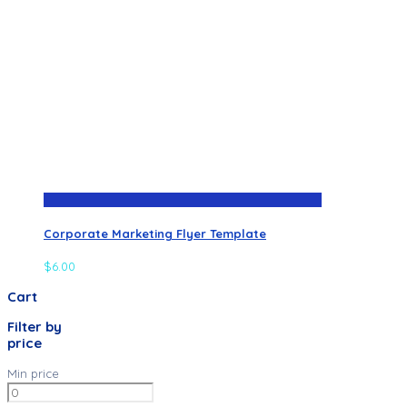
Corporate Marketing Flyer Template
$
6.00
Cart
Filter by
price
Min price