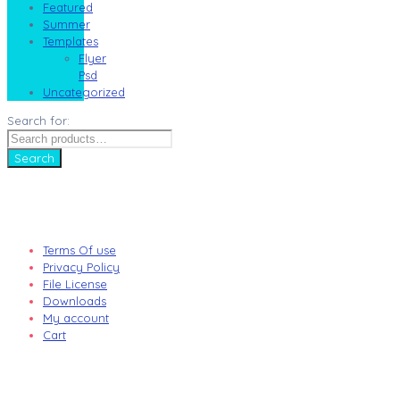
Featured
Summer
Templates
Flyer
Psd
Uncategorized
Search for:
Search
Terms Of use
Privacy Policy
File License
Downloads
My account
Cart