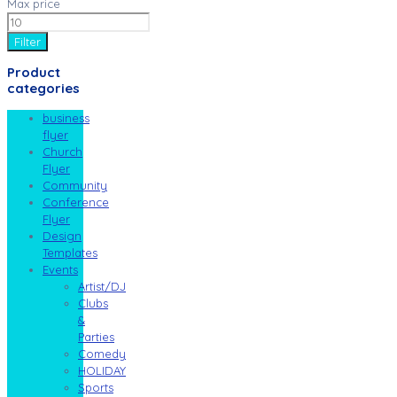
Max price
Filter
Product
categories
business
flyer
Church
Flyer
Community
Conference
Flyer
Design
Templates
Events
Artist/DJ
Clubs
&
Parties
Comedy
HOLIDAY
Sports