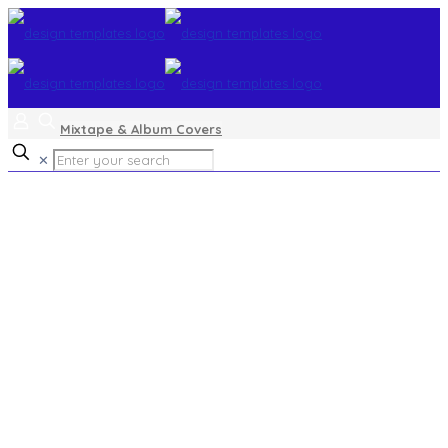
Mixtape & Album Covers
✕
flat