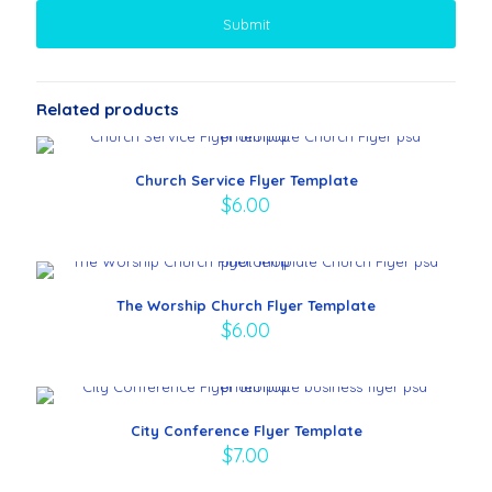
Related products
Church Service Flyer Template
$
6.00
The Worship Church Flyer Template
$
6.00
City Conference Flyer Template
$
7.00