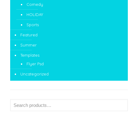
Comedy
HOLIDAY
Sports
Featured
Summer
Templates
Flyer Psd
Uncategorized