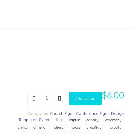
$
6.00
Gospel
Add to cart
concert
Flyer
Template
Categories:
Church Flyer
,
Conference Flyer
,
Design
quantity
Templates
,
Events
Tags:
baptist
calvary
ceremony
christ
christian
church
cross
crucifixion
crucify