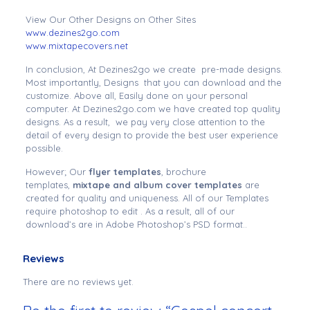
View Our Other Designs on Other Sites
www.dezines2go.com
www.mixtapecovers.net
In conclusion, At Dezines2go we create pre-made designs.
Most importantly, Designs that you can download and the
customize. Above all, Easily done on your personal
computer. At Dezines2go.com we have created top quality
designs. As a result, we pay very close attention to the
detail of every design to provide the best user experience
possible.
However; Our
flyer templates
, brochure
templates,
mixtape and album cover templates
are
created for quality and uniqueness. All of our Templates
require photoshop to edit . As a result, all of our
download’s are in Adobe Photoshop’s PSD format..
Reviews
There are no reviews yet.