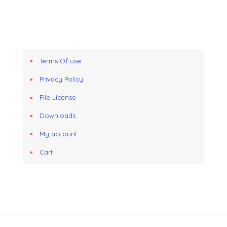
Terms Of use
Privacy Policy
File License
Downloads
My account
Cart