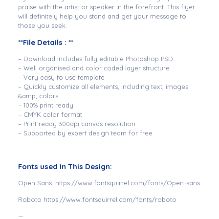
praise with the artist or speaker in the forefront. This flyer
will definitely help you stand and get your message to
those you seek.
**File Details : **
– Download includes fully editable Photoshop PSD
– Well organised and color coded layer structure
– Very easy to use template
– Quickly customize all elements, including text, images
&amp; colors
– 100% print ready
– CMYK color format
– Print ready 300dpi canvas resolution
– Supported by expert design team for free
Fonts used In This Design:
Open Sans: https://www.fontsquirrel.com/fonts/Open-sans
Roboto https://www.fontsquirrel.com/fonts/roboto
—