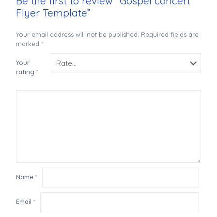
Be the first to review “Gospel concert
Flyer Template”
Your email address will not be published.
Required fields are
marked
*
Your
rating
*
Name
*
Email
*