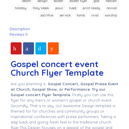
death
design
easter
easter flyer
god
heaven
holiday
Holy Week
jesus
lived
print ready
revival
sacrifice
service
tomb
vivid
worship
Description
Reviews
0
Gospel concert event
Church Flyer Template
Are you planning a
Gospel Concert, Gospel Praise Event
at Church, Gospel Show, or Performance. Try our
Gospel concert Flyer Template.
Firstly you can use this
flyer for any men’s or women’s gospel or church event.
Secondly, That is to say, our awesome Design template is
themed for for churches and community groups or
inspirational conferences with praise performers. Taking a
step back and giving fresh feel to the traditional church
flyer.This Design focuses on a appeal of the gospel and