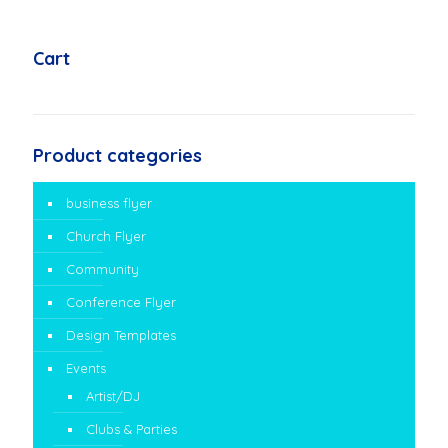
Cart
Product categories
business flyer
Church Flyer
Community
Conference Flyer
Design Templates
Events
Artist/DJ
Clubs & Parties