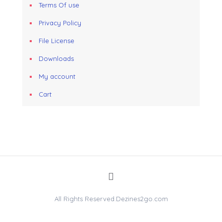
Terms Of use
Privacy Policy
File License
Downloads
My account
Cart
All Rights Reserved.Dezines2go.com