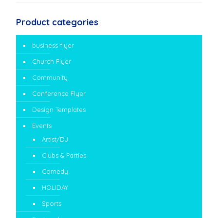
Product categories
business flyer
Church Flyer
Community
Conference Flyer
Design Templates
Events
Artist/DJ
Clubs & Parties
Comedy
HOLIDAY
Sports