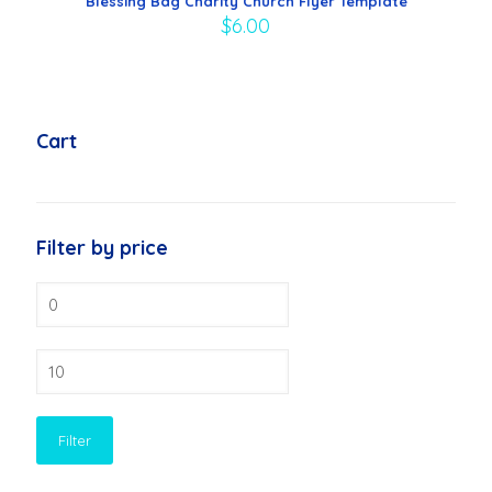
Blessing Bag Charity Church Flyer Template
$
6.00
Cart
Filter by price
Min
price
Max
price
Filter