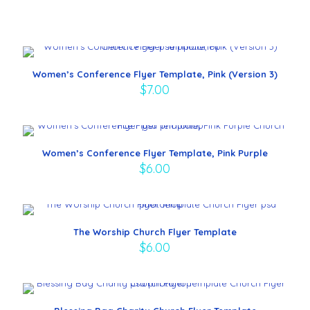
Women’s Conference Flyer Template, Pink (Version 3)
$
7.00
Women’s Conference Flyer Template, Pink Purple
$
6.00
The Worship Church Flyer Template
$
6.00