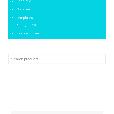
Featured
Summer
Templates
Flyer Psd
Uncategorized