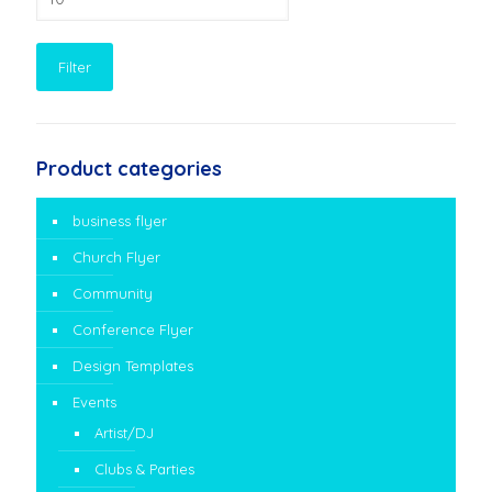
price
Filter
Product categories
business flyer
Church Flyer
Community
Conference Flyer
Design Templates
Events
Artist/DJ
Clubs & Parties