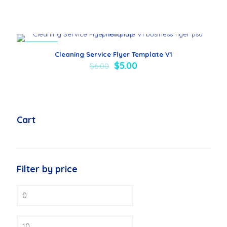
ON SALE
Cleaning Service Flyer Template V1
$
5.00
$
6.00
Cart
Filter by price
Min
price
Max