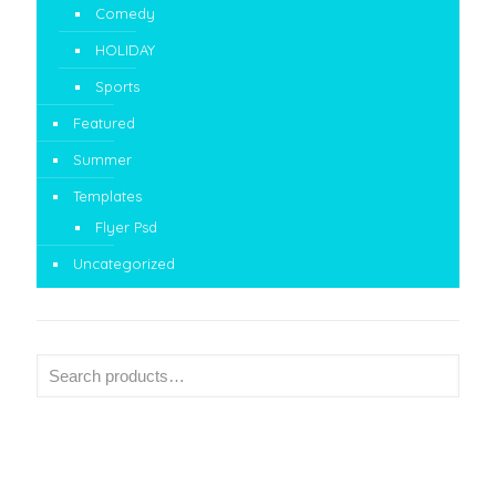
Comedy
HOLIDAY
Sports
Featured
Summer
Templates
Flyer Psd
Uncategorized