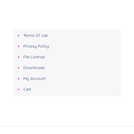
Terms Of use
Privacy Policy
File License
Downloads
My account
Cart