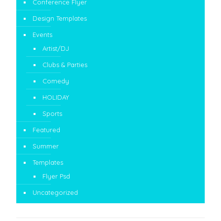
Conference Flyer
Design Templates
Events
Artist/DJ
Clubs & Parties
Comedy
HOLIDAY
Sports
Featured
Summer
Templates
Flyer Psd
Uncategorized