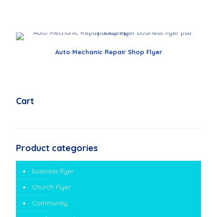
Auto Mechanic Repair Shop Flyer
Cart
Product categories
business flyer
Church Flyer
Community