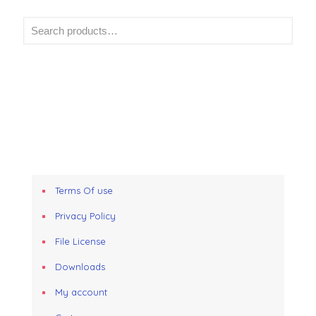
Terms Of use
Privacy Policy
File License
Downloads
My account