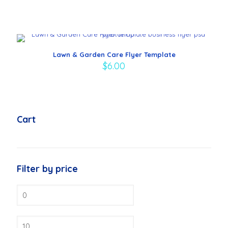
Lawn & Garden Care Flyer Template
$
6.00
Cart
Filter by price
Min
price
Max