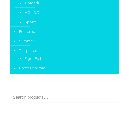
Comedy
HOLIDAY
Sports
Featured
Summer
Templates
Flyer Psd
Uncategorized