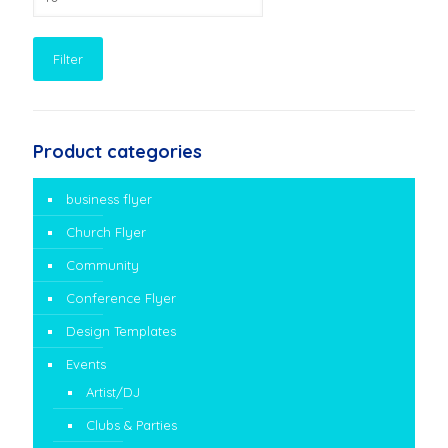
price
Filter
Product categories
business flyer
Church Flyer
Community
Conference Flyer
Design Templates
Events
Artist/DJ
Clubs & Parties