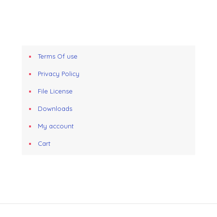
Terms Of use
Privacy Policy
File License
Downloads
My account
Cart