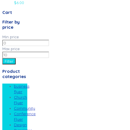
$
6.00
Cart
Filter by
price
Min price
Max price
Filter
Product
categories
business
flyer
Church
Flyer
Community
Conference
Flyer
Design