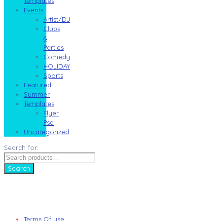
Templates
Events
Artist/DJ
Clubs
&
Parties
Comedy
HOLIDAY
Sports
Featured
Summer
Templates
Flyer
Psd
Uncategorized
Search for:
Search
Terms Of use