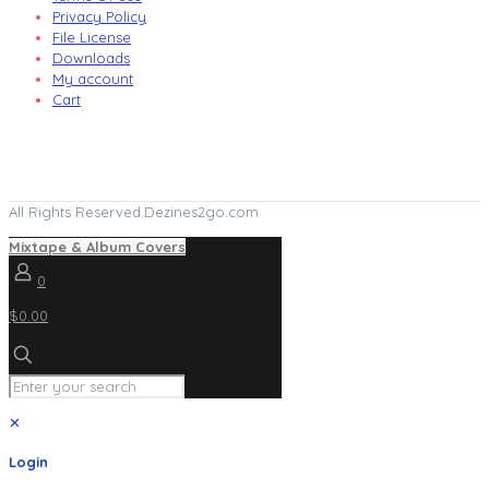
Privacy Policy
File License
Downloads
My account
Cart
All Rights Reserved.Dezines2go.com
Mixtape & Album Covers
0
$0.00
✕
Login