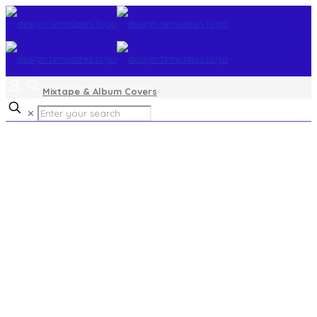
Mixtape & Album Covers
✕
landscapes