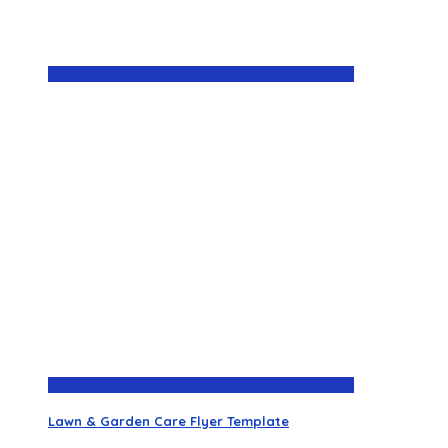
Lawn & Garden Care Flyer Template