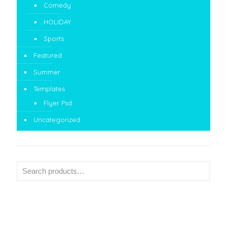
Comedy
HOLIDAY
Sports
Featured
Summer
Templates
Flyer Psd
Uncategorized