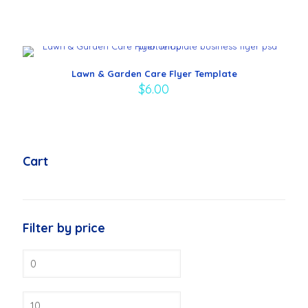
Lawn & Garden Care Flyer Template
$
6.00
Cart
Filter by price
Min
price
Max