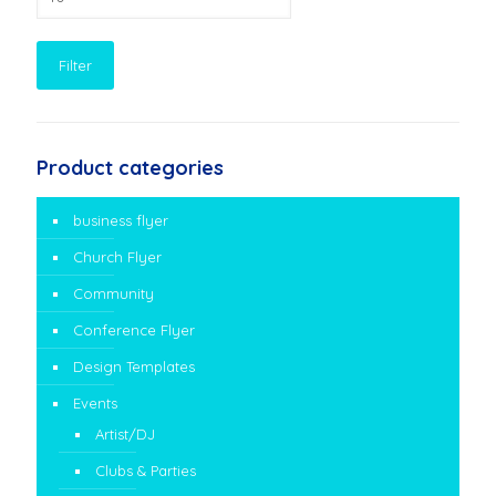
price
Filter
Product categories
business flyer
Church Flyer
Community
Conference Flyer
Design Templates
Events
Artist/DJ
Clubs & Parties