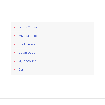
Terms Of use
Privacy Policy
File License
Downloads
My account
Cart