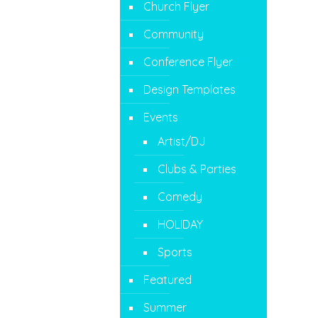
Church Flyer
Community
Conference Flyer
Design Templates
Events
Artist/DJ
Clubs & Parties
Comedy
HOLIDAY
Sports
Featured
Summer