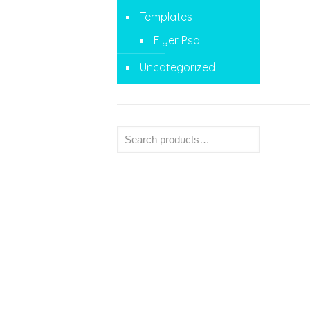
Templates
Flyer Psd
Uncategorized