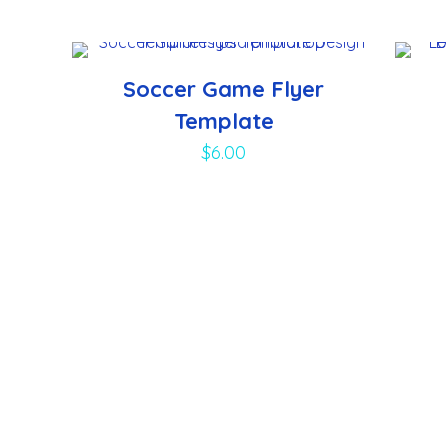
Soccer Game Flyer
Template
$
6.00