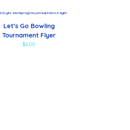
Let’s Go Bowling
Tournament Flyer
$
6.00