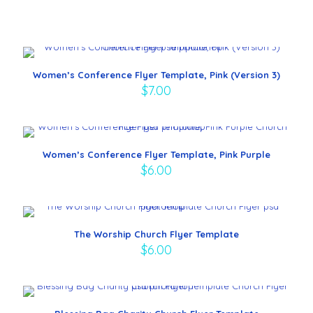
Women’s Conference Flyer Template, Pink (Version 3)
$
7.00
Women’s Conference Flyer Template, Pink Purple
$
6.00
The Worship Church Flyer Template
$
6.00