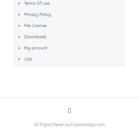
Terms Of use
Privacy Policy
File License
Downloads
My account
Cart
All Rights Reserved.Dezines2go.com