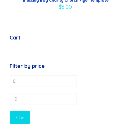
Blessing Bag Charity Church Flyer Template
$
6.00
Cart
Filter by price
Min
price
Max
price
Filter