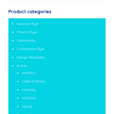
Product categories
business flyer
Church Flyer
Community
Conference Flyer
Design Templates
Events
Artist/DJ
Clubs & Parties
Comedy
HOLIDAY
Sports