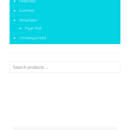
Featured
Summer
Templates
Flyer Psd
Uncategorized