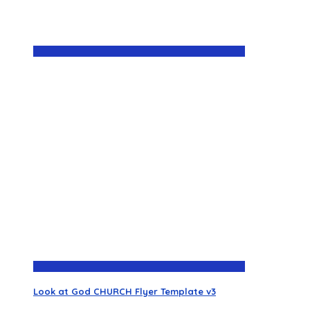
Look at God CHURCH Flyer Template v3