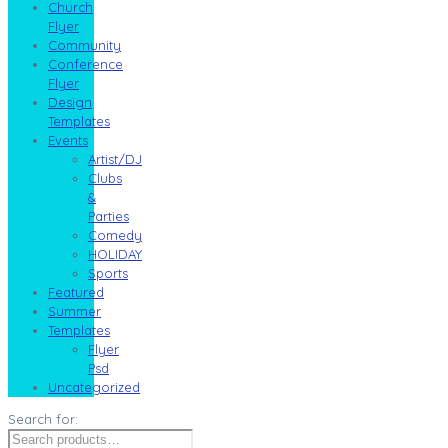
Church
Flyer
Community
Conference
Flyer
Design
Templates
Events
Artist/DJ
Clubs
&
Parties
Comedy
HOLIDAY
Sports
Featured
Summer
Templates
Flyer
Psd
Uncategorized
Search for: