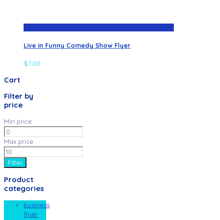
Live in Funny Comedy Show Flyer
$
7.00
Cart
Filter by
price
Min price
Max price
Filter
Product
categories
business
flyer