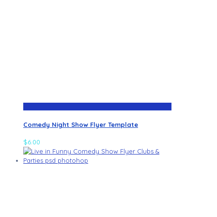
Comedy Night Show Flyer Template
$
6.00