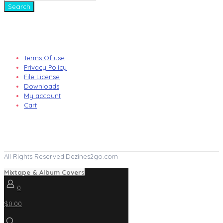
Search
Terms Of use
Privacy Policy
File License
Downloads
My account
Cart
All Rights Reserved.Dezines2go.com
Mixtape & Album Covers
0
$0.00