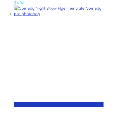
$
6.00