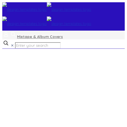
Mixtape & Album Covers
✕
gospel