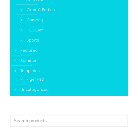
Clubs & Parties
Comedy
HOLIDAY
Sports
Featured
Summer
Templates
Flyer Psd
Uncategorized