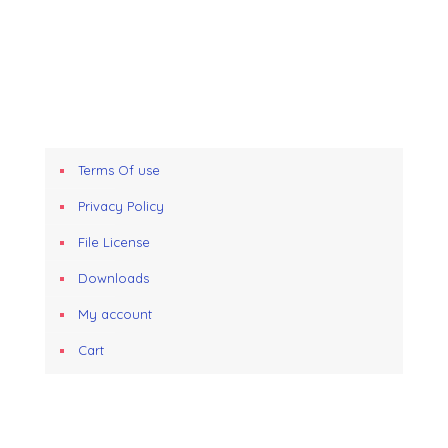
Terms Of use
Privacy Policy
File License
Downloads
My account
Cart