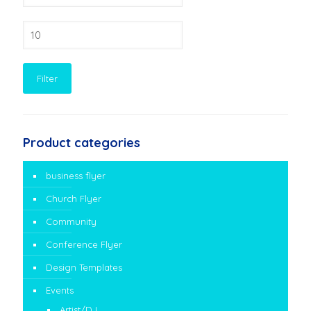
Max
price
Filter
Product categories
business flyer
Church Flyer
Community
Conference Flyer
Design Templates
Events
Artist/DJ