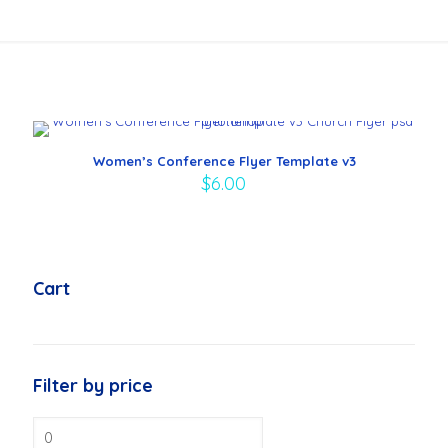
Women’s Conference Flyer Template v3
$
6.00
Cart
Filter by price
Min
price