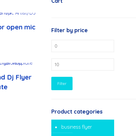
Cart
or open mic
Filter by price
Min
price
Max
price
d Dj Flyer
Filter
ate
Product categories
business flyer