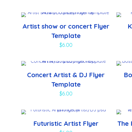
Artist show or concert Flyer
K
Template
$
6.00
Concert Artist & DJ Flyer
Bo
Template
$
6.00
Futuristic Artist Flyer
The 