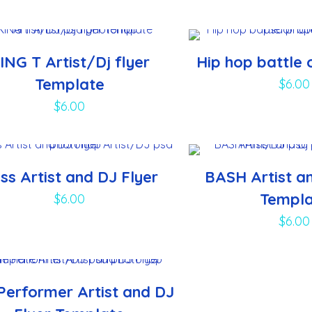
ING T Artist/Dj flyer
Hip hop battle 
Template
$
6.00
$
6.00
ss Artist and DJ Flyer
BASH Artist an
Templ
$
6.00
$
6.00
Performer Artist and DJ