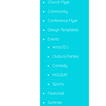
Church Flyer
Community
Conference Flyer
Design Templates
Events
Artist/DJ
Clubs & Parties
Comedy
HOLIDAY
Sports
Featured
Summer