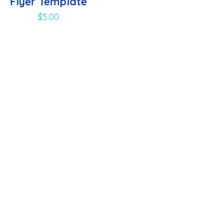
Flyer Template
$
5.00