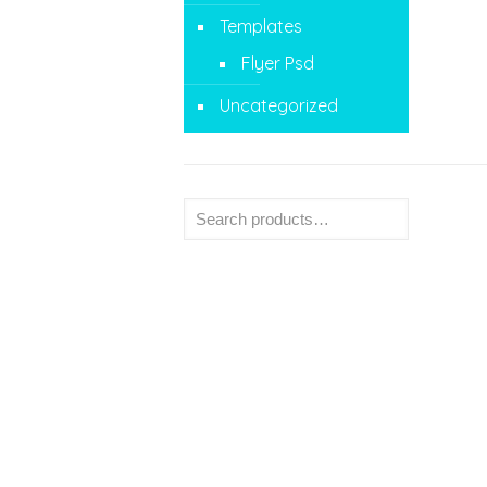
Templates
Flyer Psd
Uncategorized