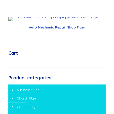
Auto Mechanic Repair Shop Flyer
Cart
Product categories
business flyer
Church Flyer
Community