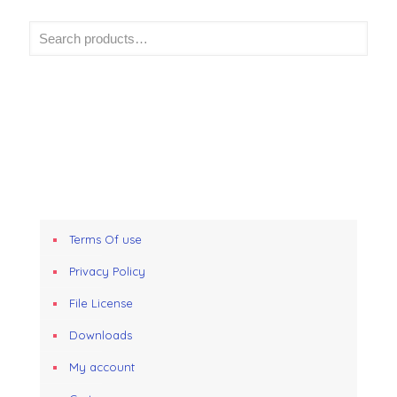
Terms Of use
Privacy Policy
File License
Downloads
My account