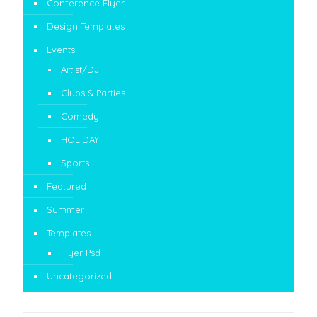
Conference Flyer
Design Templates
Events
Artist/DJ
Clubs & Parties
Comedy
HOLIDAY
Sports
Featured
Summer
Templates
Flyer Psd
Uncategorized