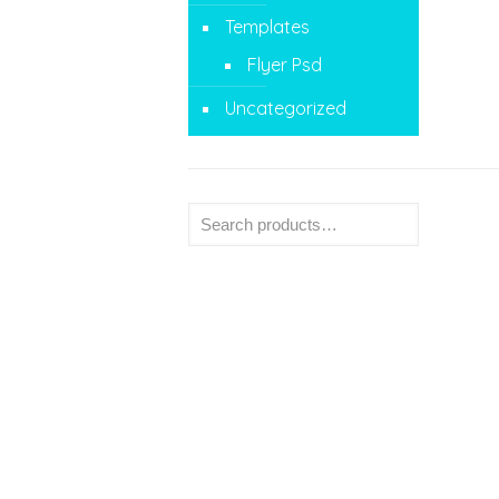
Templates
Flyer Psd
Uncategorized