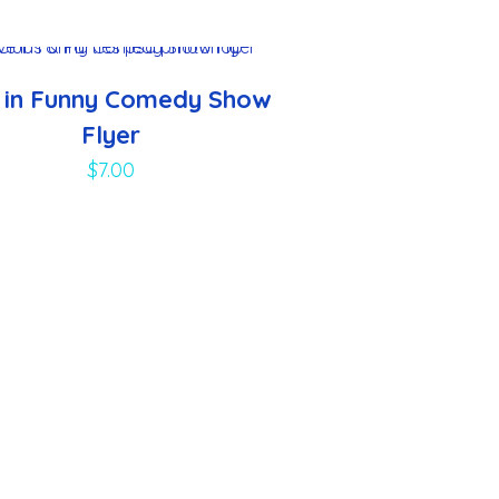
e in Funny Comedy Show
Flyer
$
7.00