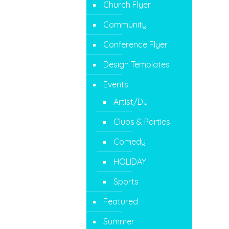
Church Flyer
Community
Conference Flyer
Design Templates
Events
Artist/DJ
Clubs & Parties
Comedy
HOLIDAY
Sports
Featured
Summer