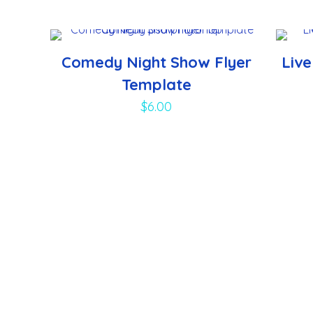
Comedy Night Show Flyer
Liv
Template
$
6.00