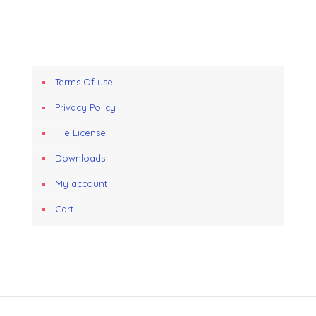
Terms Of use
Privacy Policy
File License
Downloads
My account
Cart