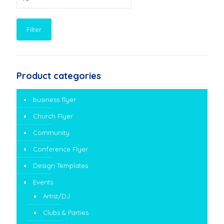
price
Filter
Product categories
business flyer
Church Flyer
Community
Conference Flyer
Design Templates
Events
Artist/DJ
Clubs & Parties