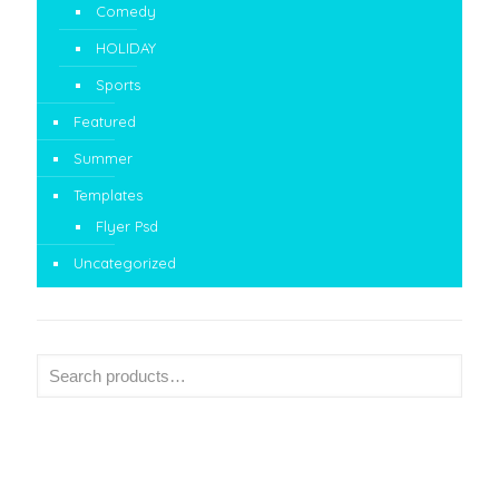
Comedy
HOLIDAY
Sports
Featured
Summer
Templates
Flyer Psd
Uncategorized