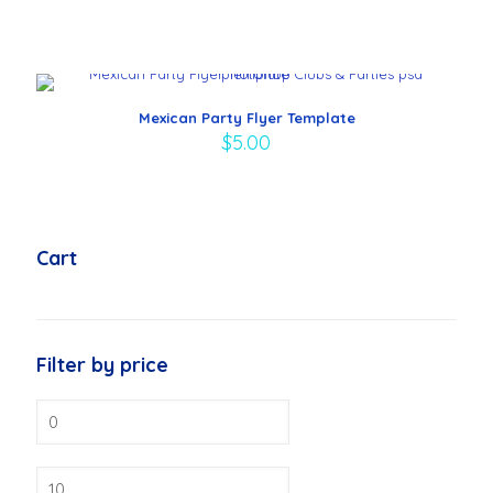
Mexican Party Flyer Template
$
5.00
Cart
Filter by price
Min
price
Max