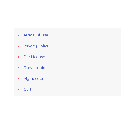
Terms Of use
Privacy Policy
File License
Downloads
My account
Cart