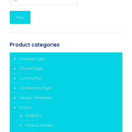
price
Filter
Product categories
business flyer
Church Flyer
Community
Conference Flyer
Design Templates
Events
Artist/DJ
Clubs & Parties