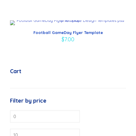
Football GameDay Flyer Template
$
7.00
Cart
Filter by price
Min
price
Max