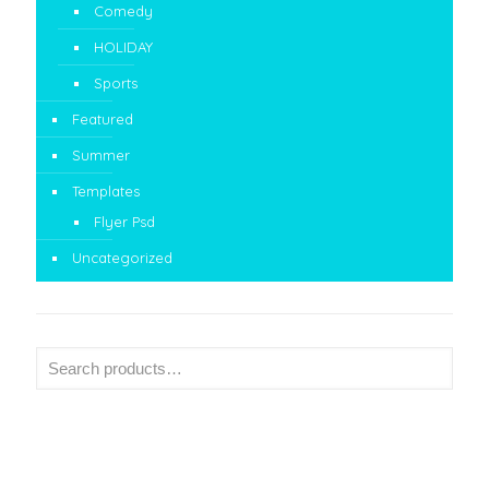
Comedy
HOLIDAY
Sports
Featured
Summer
Templates
Flyer Psd
Uncategorized