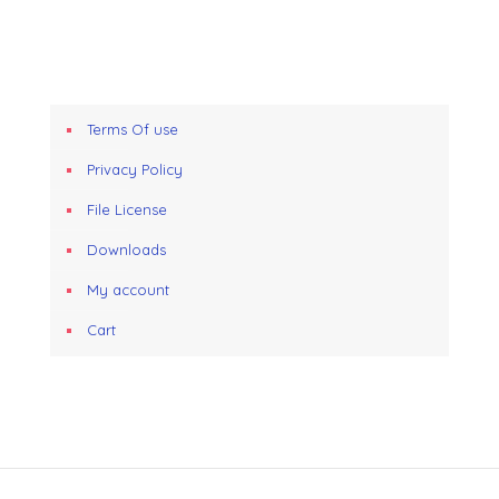
Terms Of use
Privacy Policy
File License
Downloads
My account
Cart