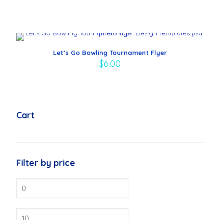
Let’s Go Bowling Tournament Flyer
$
6.00
Cart
Filter by price
Min
price
Max