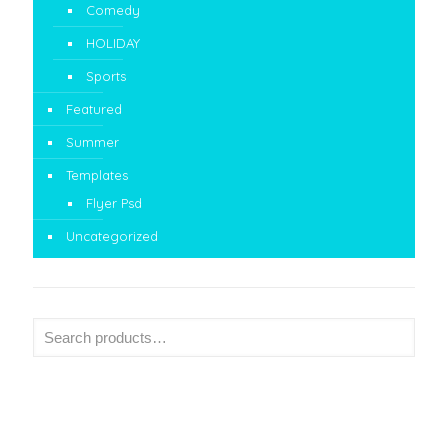
Comedy
HOLIDAY
Sports
Featured
Summer
Templates
Flyer Psd
Uncategorized