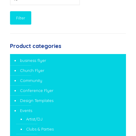
price
Filter
Product categories
business flyer
Church Flyer
Community
Conference Flyer
Design Templates
Events
Artist/DJ
Clubs & Parties