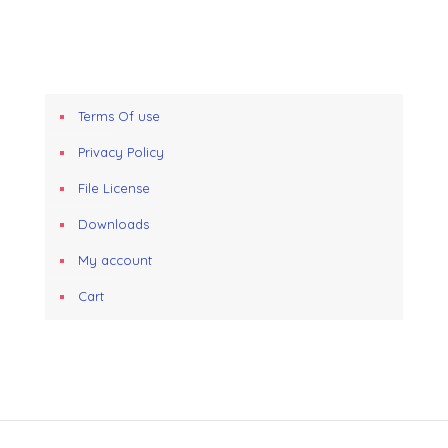
Terms Of use
Privacy Policy
File License
Downloads
My account
Cart