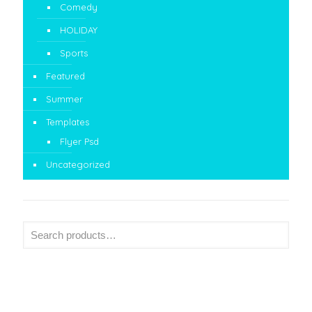
Comedy
HOLIDAY
Sports
Featured
Summer
Templates
Flyer Psd
Uncategorized