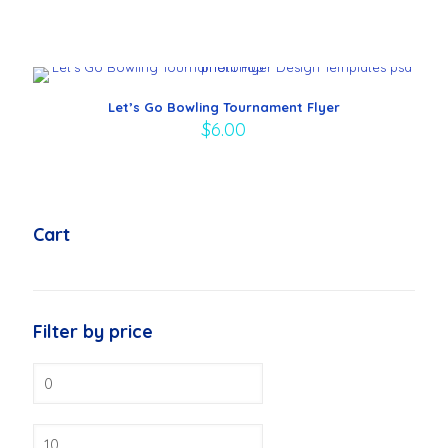
Let’s Go Bowling Tournament Flyer
$
6.00
Cart
Filter by price
Min
price
Max