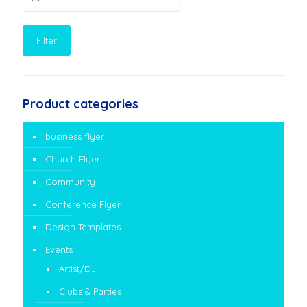
price
Filter
Product categories
business flyer
Church Flyer
Community
Conference Flyer
Design Templates
Events
Artist/DJ
Clubs & Parties