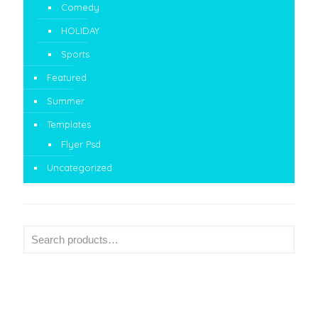
Comedy
HOLIDAY
Sports
Featured
Summer
Templates
Flyer Psd
Uncategorized