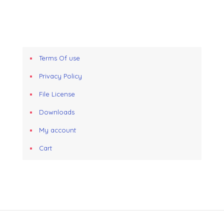
Terms Of use
Privacy Policy
File License
Downloads
My account
Cart