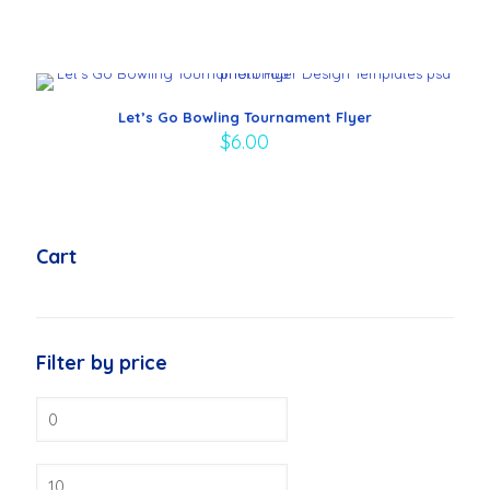
Let’s Go Bowling Tournament Flyer
$
6.00
Cart
Filter by price
Min
price
Max