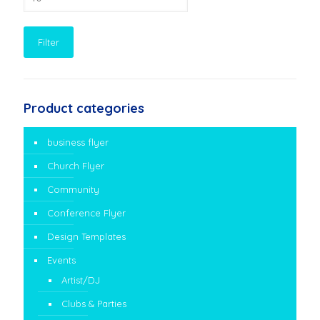
price
Filter
Product categories
business flyer
Church Flyer
Community
Conference Flyer
Design Templates
Events
Artist/DJ
Clubs & Parties