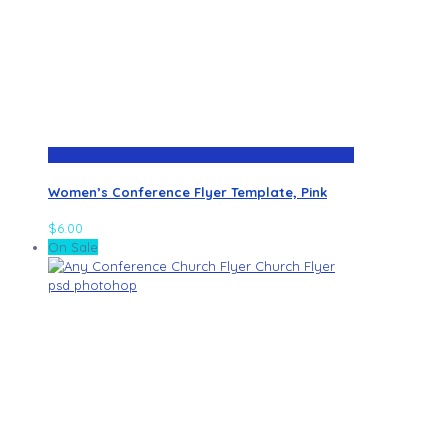
Women’s Conference Flyer Template, Pink
$
6.00
On Sale