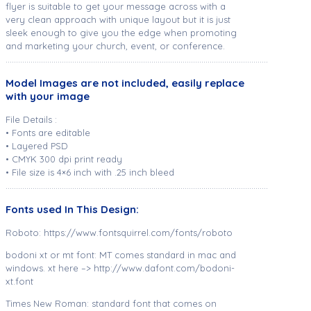
flyer is suitable to get your message across with a
very clean approach with unique layout but it is just
sleek enough to give you the edge when promoting
and marketing your church, event, or conference.
………………………………………………………………………………………………………………
Model Images are not included, easily replace
with your image
File Details :
• Fonts are editable
• Layered PSD
• CMYK 300 dpi print ready
• File size is 4×6 inch with .25 inch bleed
………………………………………………………………………………………………………………
Fonts used In This Design:
Roboto: https://www.fontsquirrel.com/fonts/roboto
bodoni xt or mt font: MT comes standard in mac and
windows. xt here –> http://www.dafont.com/bodoni-
xt.font
Times New Roman: standard font that comes on