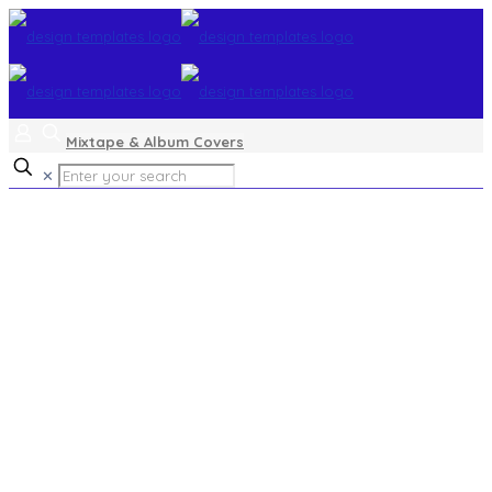
Mixtape & Album Covers
✕
Church Service