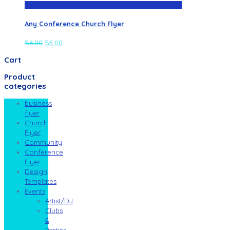
Any Conference Church Flyer
$
6.00
$
5.00
Cart
Product
categories
business
flyer
Church
Flyer
Community
Conference
Flyer
Design
Templates
Events
Artist/DJ
Clubs
&
Parties