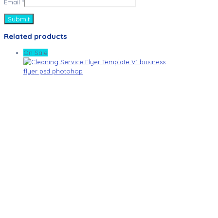
Email
*
Related products
On Sale