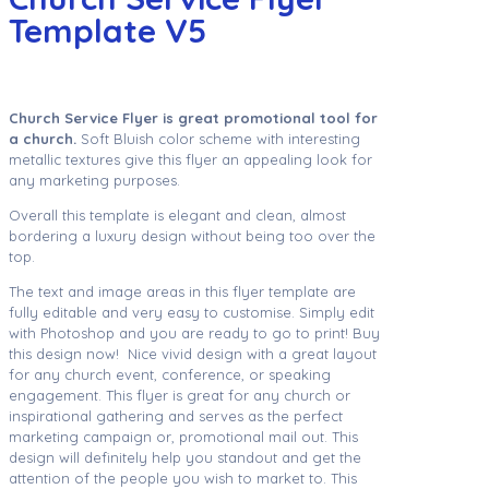
Template V5
Church Service Flyer is great promotional tool for
a church.
Soft Bluish color scheme with interesting
metallic textures give this flyer an appealing look for
any marketing purposes.
Overall this template is elegant and clean, almost
bordering a luxury design without being too over the
top.
The text and image areas in this flyer template are
fully editable and very easy to customise. Simply edit
with Photoshop and you are ready to go to print! Buy
this design now! Nice vivid design with a great layout
for any church event, conference, or speaking
engagement. This flyer is great for any church or
inspirational gathering and serves as the perfect
marketing campaign or, promotional mail out. This
design will definitely help you standout and get the
attention of the people you wish to market to. This