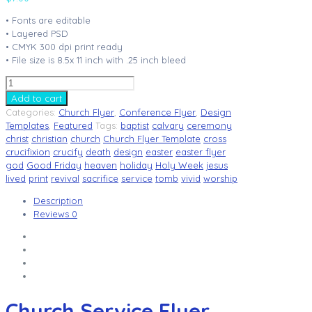
• Fonts are editable
• Layered PSD
• CMYK 300 dpi print ready
• File size is 8.5x 11 inch with .25 inch bleed
Church
Service
Add to cart
Flyer
Categories:
Church Flyer
,
Conference Flyer
,
Design
Template
Templates
,
Featured
Tags:
baptist
calvary
ceremony
V5
christ
christian
church
Church Flyer Template
cross
quantity
crucifixion
crucify
death
design
easter
easter flyer
god
Good Friday
heaven
holiday
Holy Week
jesus
lived
print
revival
sacrifice
service
tomb
vivid
worship
Description
Reviews
0
Church Service Flyer