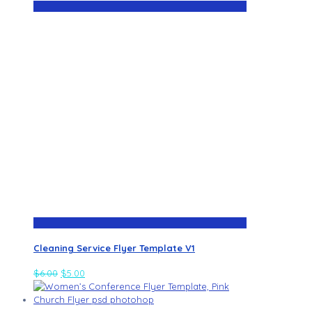
Cleaning Service Flyer Template V1
$
6.00
$
5.00