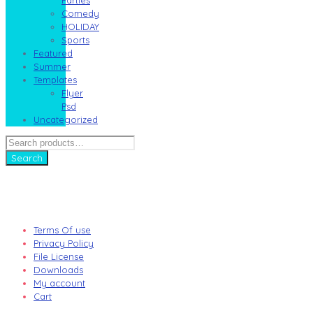
Comedy
HOLIDAY
Sports
Featured
Summer
Templates
Flyer
Psd
Uncategorized
Search
for:
Search
Terms Of use
Privacy Policy
File License
Downloads
My account
Cart