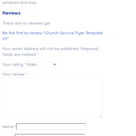
windows and mac.
Reviews
There are no reviews yet.
Be the first to review “Church Service Flyer Template
V5”
Your email address will not be published.
Required
fields are marked
*
Your rating
*
Your review
*
Name
*