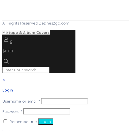
All Rights Reserved.Dezines2go.com
Mixtape & Album Covers
0
$0.00
✕
Login
Username or email
*
Password
*
Remember me
Login